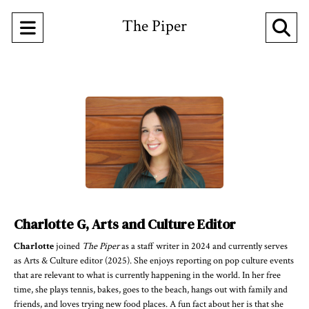
The Piper
Open
O
Navigation
Se
Menu
Ba
Charlotte G, Arts and Culture Editor
Charlotte
joined
The Piper
as a staff writer in 2024 and currently serves
as Arts & Culture editor (2025). She enjoys reporting on pop culture events
that are relevant to what is currently happening in the world. In her free
time, she plays tennis, bakes, goes to the beach, hangs out with family and
friends, and loves trying new food places. A fun fact about her is that she