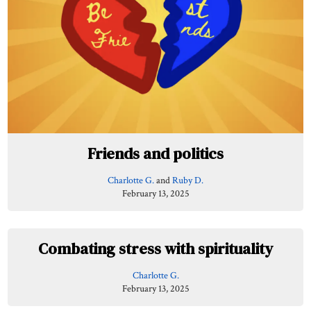
Friends and politics
Charlotte G.
and
Ruby D.
February 13, 2025
Combating stress with spirituality
Charlotte G.
February 13, 2025