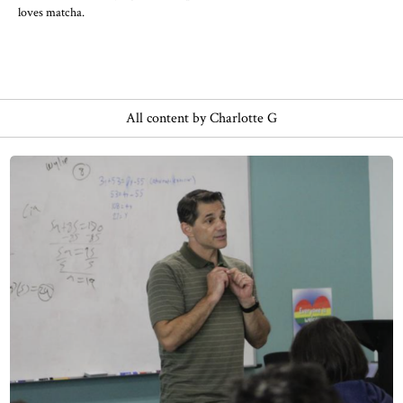
loves matcha.
All content by Charlotte G