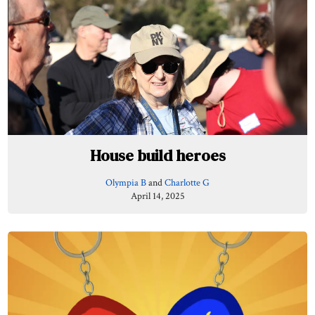
House build heroes
Olympia B
and
Charlotte G
April 14, 2025