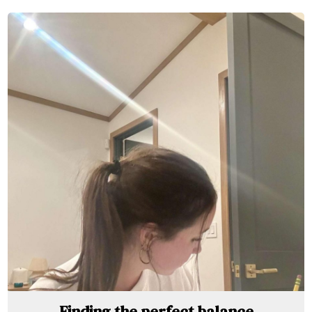
Finding the perfect balance