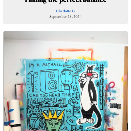
Charlotte G
September 26, 2024