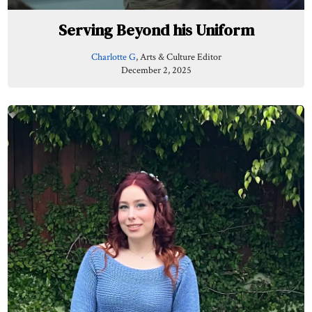
Serving Beyond his Uniform
Charlotte G
, Arts & Culture Editor
December 2, 2025