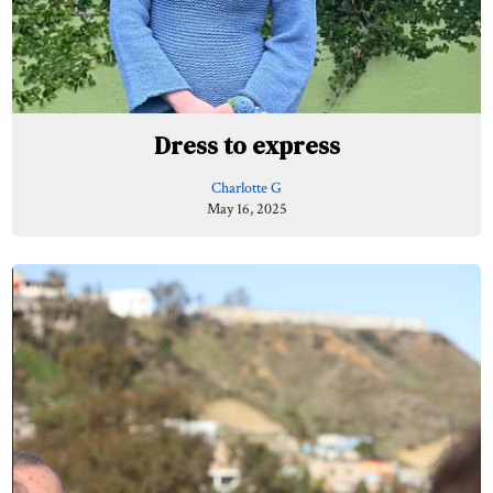
Dress to express
Charlotte G
May 16, 2025