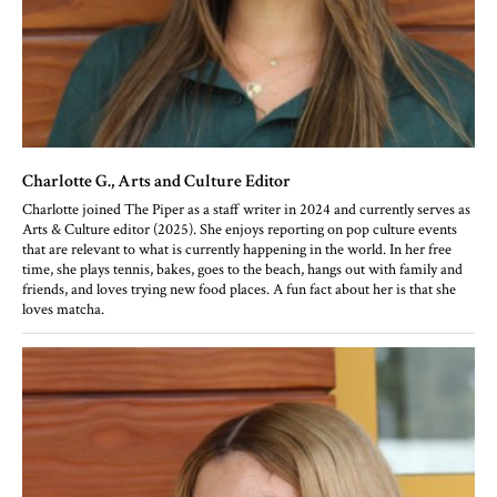
Charlotte G.
, Arts and Culture Editor
Charlotte joined The Piper as a staff writer in 2024 and currently serves as
Arts & Culture editor (2025). She enjoys reporting on pop culture events
that are relevant to what is currently happening in the world. In her free
time, she plays tennis, bakes, goes to the beach, hangs out with family and
friends, and loves trying new food places. A fun fact about her is that she
loves matcha.