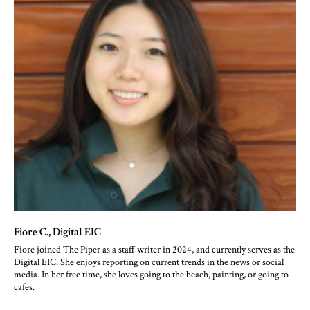
Fiore C.
, Digital EIC
Fiore joined The Piper as a staff writer in 2024, and currently serves as the
Digital EIC. She enjoys reporting on current trends in the news or social
media. In her free time, she loves going to the beach, painting, or going to
cafes.