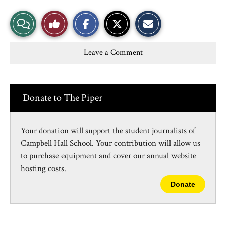
S
S
E
View
Like
h
h
m
a
a
a
r
r
i
Story
This
e
e
l
Leave a Comment
o
o
t
n
n
h
Comments
Story
F
X
i
a
s
c
S
e
t
Donate to The Piper
b
o
o
r
o
y
k
Your donation will support the student journalists of
Campbell Hall School. Your contribution will allow us
to purchase equipment and cover our annual website
hosting costs.
Donate