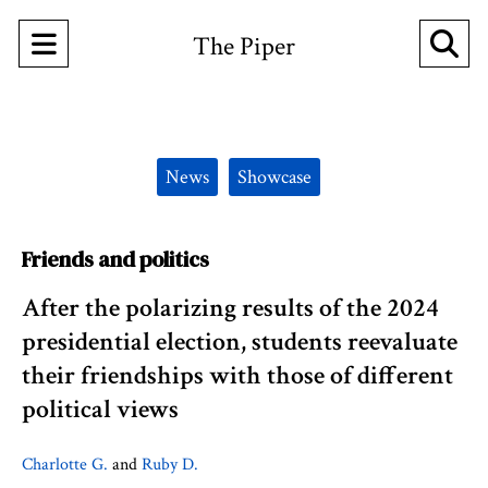
Open
O
The Piper
Navigation
Se
Menu
Ba
Categories:
News
Showcase
Friends and politics
After the polarizing results of the 2024
presidential election, students reevaluate
their friendships with those of different
political views
Charlotte G.
and
Ruby D.