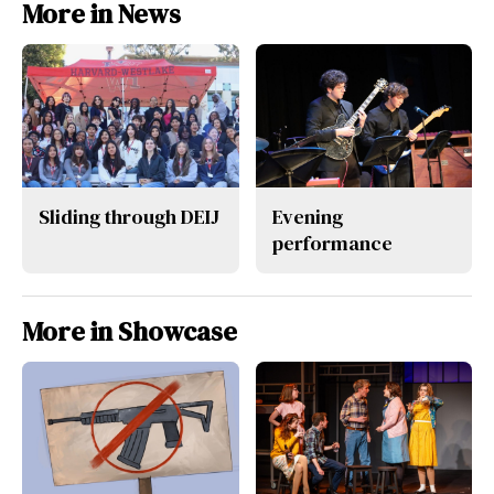
More in News
Sliding through DEIJ
Evening
performance
More in Showcase