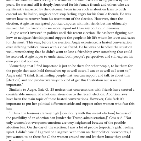
peers. He was and still is deeply frustrated for his female friends and others who are
significantly impacted by the outcome. From issues such as abortion laws to birth
control on the ballot, Augie cannot stop feeling angry for his female friends. He was
unsure how to recover from his resentment of the election. However, since the
election, Augie has navigated political disputes with his friends but has ultimately
realized that his friendships are more important than any political differences.
Augie wasn’t invested in politics until this recent election. He has been figuring out
how to navigate friendships and support the people in his life whom he loves and cares
for the most. This year, before the election, Augie experienced a heated conversation
over differing political views with a close friend. He believes he handled the situation
well, remembering that he didn’t want to lose a friendship over something that could
be resolved. Augie hopes to understand both people’s perspectives and still express his
own political opinion.
“Something that I find important is just to be there for other people, to be there for
the people that can’t hold themselves up as well as say, I can or as well as I want to,”
Augie said. “I think [that]finding people that you can support and talk to about this
[election] and find productive ways to kind of get this frustration out is really
important.”
Similarly to Augie, Gaia G. ‘28 notices that conversations with friends have created a
considerable amount of emotional stress due to the recent election. Abortion laws
have been the main topic of these heated conversations. However, Gaia feels it’s
important to put her political differences aside and support other women who fear this
ban.
“I think the tensions are very high [specifically with this recent election] because of
the possibility of an abortion ban [under the Trump administration,]” Gaia said. “Not
only women but everyone’s emotions are very heightened because of the possible
abortion ban. On the day of the election, I saw a lot of people [especially girls] feeling
upset. I didn’t care if I agreed or disagreed with them on their political viewpoints, I
just wanted to be there for all the women around me and let them know they could