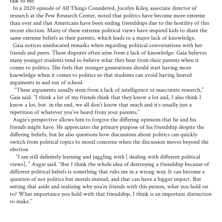
talk to me.”
In a 2020 episode of All Things Considered, Jocelyn Kiley, associate director of
research at the Pew Research Center, noted that politics have become more extreme
than ever and that Americans have been ending friendships due to the hostility of this
recent election. Many of these extreme political views have inspired kids to share the
same extreme beliefs as their parents, which leads to a major lack of knowledge.
Gaia notices uneducated remarks when regarding political conversations with her
friends and peers. These disputes often arise from a lack of knowledge. Gaia believes
many younger students tend to believe what they hear from their parents when it
comes to politics. She feels that younger generations should start having more
knowledge when it comes to politics so that students can avoid having heated
arguments in and out of school.
“These arguments usually stem from a lack of intelligence or inaccurate research,”
Gaia said. “I think a lot of my friends think that they know a lot and, I also think I
know a lot, but in the end, we all don’t know that much and it’s usually just a
repetition of whatever you’ve heard from your parents.”
Augie’s perspective allows him to forgive the differing opinions that he and his
friends might have. He appreciates the primary purpose of his friendship despite the
differing beliefs, but he also questions how discussions about politics can quickly
switch from political topics to moral concerns when the discussion moves beyond the
election
“I am still definitely learning and juggling with [ dealing with different political
views], ” Augie said. “But I think the whole idea of destroying a friendship because of
different political beliefs is something that rubs me in a wrong way. It can become a
question of not politics but morals instead, and that can have a bigger impact. But
setting that aside and realizing why you’re friends with this person, what you hold on
to? What importance you hold with that friendship, I think is an important distinction
to make.”