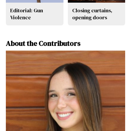
Editorial: Gun
Closing curtains,
Violence
opening doors
About the Contributors