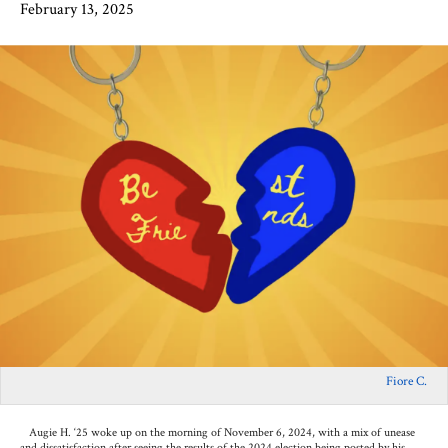
February 13, 2025
Fiore C.
Augie H. ‘25 woke up on the morning of November 6, 2024, with a mix of unease
and dissatisfaction after seeing the results of the 2024 election being posted by his