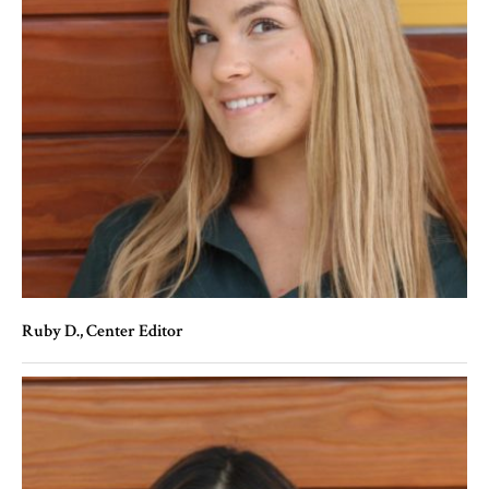
Ruby D.
, Center Editor