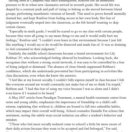
Having been at Campbell Hall since kindergarten, Renfroe felt an immediate
pressure to fit in when new classmates arrived in seventh grade. Her social life was
shaped by a constant push and pull of trying to belong as she moved between friend
groups, performing inauthentic versions of herself. This need to prove herself mentally
drained her, and kept Renfroe from feeling secure in her own body. Her fear of
judgment eventually seeped into the classroom, as she felt herself wanting to skip
certain classes.
“Especially in ninth grade, I would be scared to go to my class with certain people,
because they were all going to say mean things to me and it would really hurt my
feelings,” Renfroe said. “I couldn’t even learn in that environment because I just felt
like anything I would say or do would be dissected and made fun of. It was so draining
to feel consumed in their judgment.”
Similarly, the middle school classrooms became a feared environment for Lily
Rebhun ‘29, who acknowledged feeling silenced by loneliness. Looking back, she
recognizes that without a strong social network, it was easy to be controlled by a fear
of being judged or dismissed. The absence of close friends suppressed Rebhun’s
confidence, which she understands prevented her from participating in activities like
class discussions, even when she knew the answers.
“I feel like at my lowest socially, I couldn’t fully express myself in class because I felt
like everyone around me would constantly just make fun of me or think I’m stupid,”
Rebhun said. “I had this fear of using my voice because I was so alone and I didn’t
even know if I wanted to be heard.”
A May 2017 article from Paradigm Treatment, a mental health treatment center from
teens and young adults, emphasizes the importance of friendship to a child’s self-
esteem, explaining that without it, children are bound to fall into unhealthy habits,
which may impact their overall well-being. School counselor Danielle Fee echoes that
sentiment, noting the subtle ways social isolation can affect a student’s behavior and
mindset.
“[Those who feel more socially isolated come to school] a little bit more aware of
their daily actions because they want to be accepted and feel belonged,” Fee said.