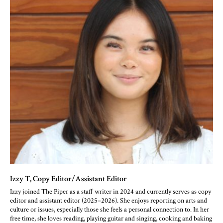
Izzy T
, Copy Editor/Assistant Editor
Izzy joined The Piper as a staff writer in 2024 and currently serves as copy
editor and assistant editor (2025–2026). She enjoys reporting on arts and
culture or issues, especially those she feels a personal connection to. In her
free time, she loves reading, playing guitar and singing, cooking and baking