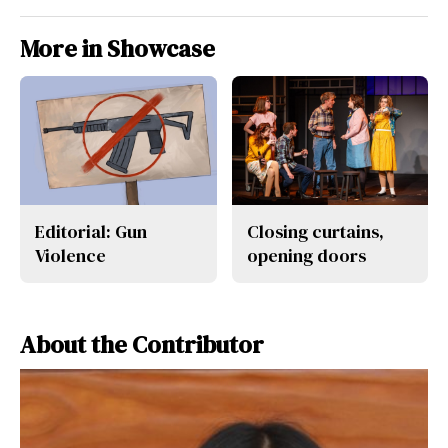
More in Showcase
Editorial: Gun
Closing curtains,
Violence
opening doors
About the Contributor