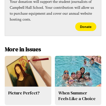
Your donation will support the student journalists of
Campbell Hall School. Your contribution will allow us
to purchase equipment and cover our annual website
hosting costs.
Donate
More in Issues
Picture Perfect?
When Summer
Feels Like a Choice