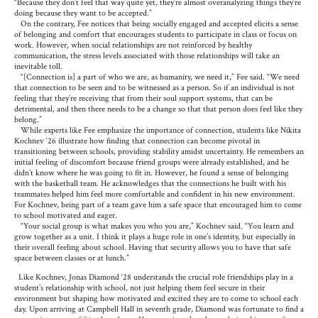
“Because they don’t feel that way quite yet, they’re almost overanalyzing things they’re
doing because they want to be accepted.”
On the contrary, Fee notices that being socially engaged and accepted elicits a sense
of belonging and comfort that encourages students to participate in class or focus on
work. However, when social relationships are not reinforced by healthy
communication, the stress levels associated with those relationships will take an
inevitable toll.
“[Connection is] a part of who we are, as humanity, we need it,” Fee said. “We need
that connection to be seen and to be witnessed as a person. So if an individual is not
feeling that they’re receiving that from their soul support systems, that can be
detrimental, and then there needs to be a change so that that person does feel like they
belong.”
While experts like Fee emphasize the importance of connection, students like Nikita
Kochnev ‘26 illustrate how finding that connection can become pivotal in
transitioning between schools, providing stability amidst uncertainty. He remembers an
initial feeling of discomfort because friend groups were already established, and he
didn’t know where he was going to fit in. However, he found a sense of belonging
with the basketball team. He acknowledges that the connections he built with his
teammates helped him feel more comfortable and confident in his new environment.
For Kochnev, being part of a team gave him a safe space that encouraged him to come
to school motivated and eager.
“Your social group is what makes you who you are,” Kochnev said. “You learn and
grow together as a unit. I think it plays a huge role in one’s identity, but especially in
their overall feeling about school. Having that security allows you to have that safe
space between classes or at lunch.”
Like Kochnev, Jonas Diamond ‘28 understands the crucial role friendships play in a
student’s relationship with school, not just helping them feel secure in their
environment but shaping how motivated and excited they are to come to school each
day. Upon arriving at Campbell Hall in seventh grade, Diamond was fortunate to find a