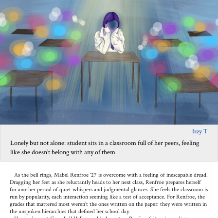
Izzy T
Lonely but not alone: student sits in a classroom full of her peers, feeling
like she doesn’t belong with any of them
As the bell rings, Mabel Renfroe ‘27 is overcome with a feeling of inescapable dread.
Dragging her feet as she reluctantly heads to her next class, Renfroe prepares herself
for another period of quiet whispers and judgmental glances. She feels the classroom is
run by popularity, each interaction seeming like a test of acceptance. For Renfroe, the
grades that mattered most weren’t the ones written on the paper: they were written in
the unspoken hierarchies that defined her school day.