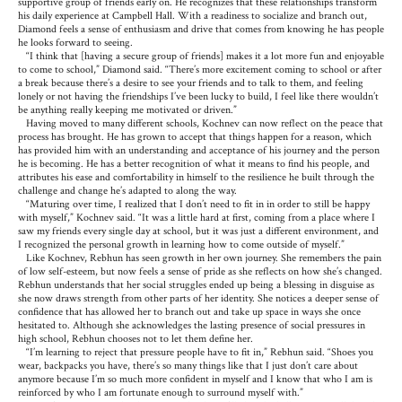
supportive group of friends early on. He recognizes that these relationships transform
his daily experience at Campbell Hall. With a readiness to socialize and branch out,
Diamond feels a sense of enthusiasm and drive that comes from knowing he has people
he looks forward to seeing.
“I think that [having a secure group of friends] makes it a lot more fun and enjoyable
to come to school,” Diamond said. “There’s more excitement coming to school or after
a break because there’s a desire to see your friends and to talk to them, and feeling
lonely or not having the friendships I’ve been lucky to build, I feel like there wouldn’t
be anything really keeping me motivated or driven.”
Having moved to many different schools, Kochnev can now reflect on the peace that
process has brought. He has grown to accept that things happen for a reason, which
has provided him with an understanding and acceptance of his journey and the person
he is becoming. He has a better recognition of what it means to find his people, and
attributes his ease and comfortability in himself to the resilience he built through the
challenge and change he’s adapted to along the way.
“Maturing over time, I realized that I don’t need to fit in in order to still be happy
with myself,” Kochnev said. “It was a little hard at first, coming from a place where I
saw my friends every single day at school, but it was just a different environment, and
I recognized the personal growth in learning how to come outside of myself.”
Like Kochnev, Rebhun has seen growth in her own journey. She remembers the pain
of low self-esteem, but now feels a sense of pride as she reflects on how she’s changed.
Rebhun understands that her social struggles ended up being a blessing in disguise as
she now draws strength from other parts of her identity. She notices a deeper sense of
confidence that has allowed her to branch out and take up space in ways she once
hesitated to. Although she acknowledges the lasting presence of social pressures in
high school, Rebhun chooses not to let them define her.
“I’m learning to reject that pressure people have to fit in,” Rebhun said. “Shoes you
wear, backpacks you have, there’s so many things like that I just don’t care about
anymore because I’m so much more confident in myself and I know that who I am is
reinforced by who I am fortunate enough to surround myself with.”