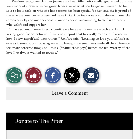
Renfroe recognizes that her journey has been filled with challenges as well, but she
feels more of a reward in her growth because of what she has gone through. To be
able to look back on who she has become has been special for her, and she is proud of
the way she now treats others and herself. Renfroe feels a new confidence in how she
carries herself, and understands the importance of surrounding herself with people
who uplift and support her.
“I have so much more internal confidence because I know my worth and I think
having good friends who uplift me and support that has really made a difference in
how I view myself and view others,” Renfroe said. “Learning to love yourself isn’t as
easy as it sounds, but focusing on what brought me small joys made all the difference. I
feel more centered now, and I think [finding those joys] helped me feel worthy of the
love I’ve always wanted to receive.”
S
S
E
View
Like
h
h
m
a
a
a
r
r
i
Story
This
e
e
l
Leave a Comment
o
o
t
n
n
h
Comments
Story
F
X
i
a
s
c
S
e
t
Donate to The Piper
b
o
o
r
o
y
k