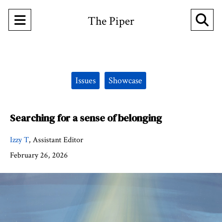
Open
O
The Piper
Navigation
Se
Menu
Ba
Categories:
Issues
Showcase
Searching for a sense of belonging
Izzy T
,
Assistant Editor
February 26, 2026