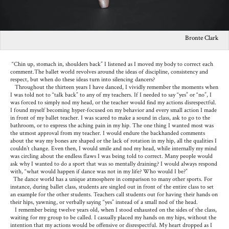
Bronte Clark
“Chin up, stomach in, shoulders back” I listened as I moved my body to correct each
comment.The ballet world revolves around the ideas of discipline, consistency and
respect, but when do these ideas turn into silencing dancers?
Throughout the thirteen years I have danced, I vividly remember the moments when
I was told not to “talk back” to any of my teachers. If I needed to say “yes” or “no”, I
was forced to simply nod my head, or the teacher would find my actions disrespectful.
I found myself becoming hyper-focused on my behavior and every small action I made
in front of my ballet teacher. I was scared to make a sound in class, ask to go to the
bathroom, or to express the aching pain in my hip. The one thing I wanted most was
the utmost approval from my teacher. I would endure the backhanded comments
about the way my bones are shaped or the lack of rotation in my hip, all the qualities I
couldn’t change. Even then, I would smile and nod my head, while internally my mind
was circling about the endless flaws I was being told to correct. Many people would
ask why I wanted to do a sport that was so mentally draining? I would always respond
with, “what would happen if dance was not in my life? Who would I be?”
The dance world has a unique atmosphere in comparison to many other sports. For
instance, during ballet class, students are singled out in front of the entire class to set
an example for the other students. Teachers call students out for having their hands on
their hips, yawning, or verbally saying “yes” instead of a small nod of the head.
I remember being twelve years old, when I stood exhausted on the sides of the class,
waiting for my group to be called. I casually placed my hands on my hips, without the
intention that my actions would be offensive or disrespectful. My heart dropped as I