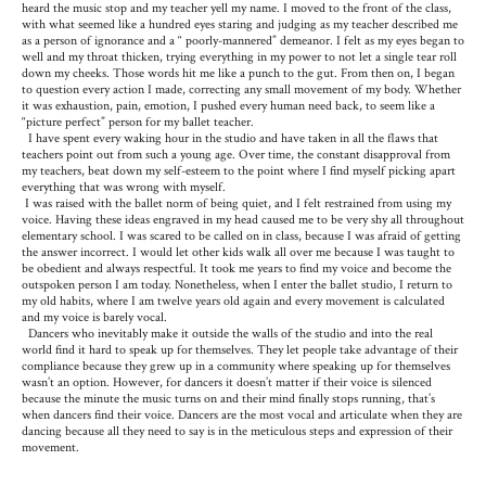
heard the music stop and my teacher yell my name. I moved to the front of the class,
with what seemed like a hundred eyes staring and judging as my teacher described me
as a person of ignorance and a “ poorly-mannered” demeanor. I felt as my eyes began to
well and my throat thicken, trying everything in my power to not let a single tear roll
down my cheeks. Those words hit me like a punch to the gut. From then on, I began
to question every action I made, correcting any small movement of my body. Whether
it was exhaustion, pain, emotion, I pushed every human need back, to seem like a
“picture perfect” person for my ballet teacher.
I have spent every waking hour in the studio and have taken in all the flaws that
teachers point out from such a young age. Over time, the constant disapproval from
my teachers, beat down my self-esteem to the point where I find myself picking apart
everything that was wrong with myself.
I was raised with the ballet norm of being quiet, and I felt restrained from using my
voice. Having these ideas engraved in my head caused me to be very shy all throughout
elementary school. I was scared to be called on in class, because I was afraid of getting
the answer incorrect. I would let other kids walk all over me because I was taught to
be obedient and always respectful. It took me years to find my voice and become the
outspoken person I am today. Nonetheless, when I enter the ballet studio, I return to
my old habits, where I am twelve years old again and every movement is calculated
and my voice is barely vocal.
Dancers who inevitably make it outside the walls of the studio and into the real
world find it hard to speak up for themselves. They let people take advantage of their
compliance because they grew up in a community where speaking up for themselves
wasn’t an option. However, for dancers it doesn’t matter if their voice is silenced
because the minute the music turns on and their mind finally stops running, that’s
when dancers find their voice. Dancers are the most vocal and articulate when they are
dancing because all they need to say is in the meticulous steps and expression of their
movement.