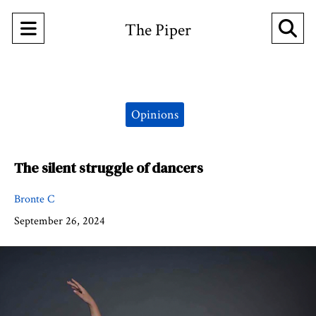
Open
O
The Piper
Navigation
Se
Menu
Ba
Categories:
Opinions
The silent struggle of dancers
Bronte C
September 26, 2024