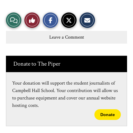
S
S
E
View
Like
h
h
m
a
a
a
r
r
i
Story
This
e
e
l
Leave a Comment
o
o
t
n
n
h
Comments
Story
F
X
i
a
s
c
S
e
t
Donate to The Piper
b
o
o
r
o
y
k
Your donation will support the student journalists of
Campbell Hall School. Your contribution will allow us
to purchase equipment and cover our annual website
hosting costs.
Donate