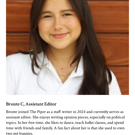
Bronte C
, Assistant Editor
Bronte joined The Piper as a staff writer in 2024 and currently serves as
assistant editor. She enjoys writing opinion pieces, especially on political
topics. In her free time, she likes to dance, teach ballet classes, and spend
time with friends and family. A fun fact about her is that she used to own
two pet bunnies.