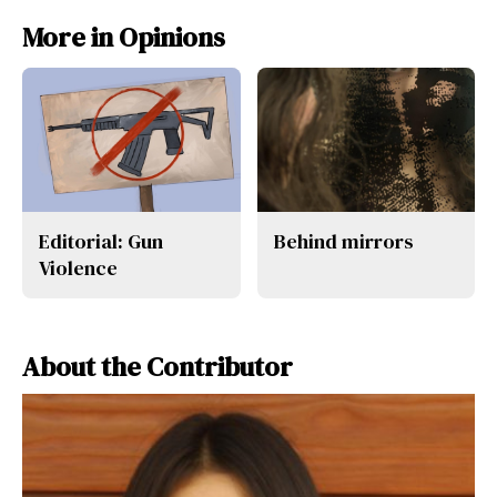
More in Opinions
Editorial: Gun
Behind mirrors
Violence
About the Contributor