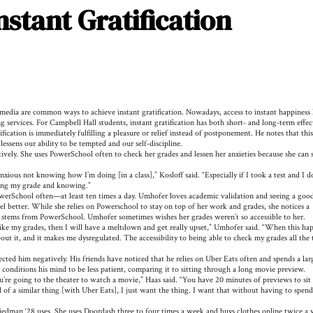
stant Gratification
media are common ways to achieve instant gratification. Nowadays, access to instant happiness 
services. For Campbell Hall students, instant gratification has both short- and long-term effec
ion is immediately fulfilling a pleasure or relief instead of postponement. He notes that this
 lessens our ability to be tempted and our self-discipline.
tively. She uses PowerSchool often to check her grades and lessen her anxieties because she can 
xious not knowing how I’m doing [in a class],” Kosloff said. “Especially if I took a test and I d
ecking my grade and knowing.”
erSchool often—at least ten times a day. Umhofer loves academic validation and seeing a goo
 better. While she relies on Powerschool to stay on top of her work and grades, she notices a
t stems from PowerSchool. Umhofer sometimes wishes her grades weren’t so accessible to her.
like my grades, then I will have a meltdown and get really upset,” Umhofer said. “When this ha
bout it, and it makes me dysregulated. The accessibility to being able to check my grades all the
cted him negatively. His friends have noticed that he relies on Uber Eats often and spends a lar
 conditions his mind to be less patient, comparing it to sitting through a long movie preview.
re going to the theater to watch a movie,” Haas said. “You have 20 minutes of previews to sit
nd of a similar thing [with Uber Eats], I just want the thing. I want that without having to spend
edman ‘28 uses. She uses Doordash three to four times a week and buys clothes online twice a 