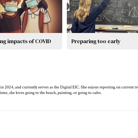
ing impacts of COVID
Preparing too early
 in 2024, and currently serves as the Digital EIC. She enjoys reporting on current t
time, she loves going to the beach, painting, or going to cafes.