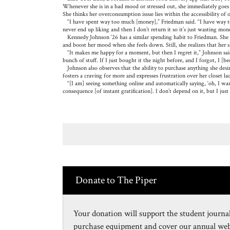
Whenever she is in a bad mood or stressed out, she immediately goe
She thinks her overconsumption issue lies within the accessibility of
“I have spent way too much [money],” Friedman said. “I have way too 
never end up liking and then I don’t return it so it’s just wasting mo
Kennedy Johnson ‘26 has a similar spending habit to Friedman. She o
and boost her mood when she feels down. Still, she realizes that her s
“It makes me happy for a moment, but then I regret it,” Johnson sai
bunch of stuff. If I just bought it the night before, and I forgot, I [
Johnson also observes that the ability to purchase anything she desires
fosters a craving for more and expresses frustration over her closet lac
“[I am] seeing something online and automatically saying, ‘oh, I want th
consequence [of instant gratification]. I don’t depend on it, but I just 
Donate to The Piper
Your donation will support the student journal
purchase equipment and cover our annual webs