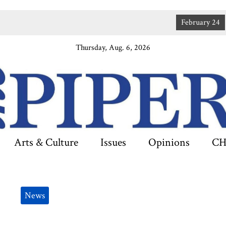
February 24
JANUA
Thursday, Aug. 6, 2026
Arts & Culture
Issues
Opinions
CH
News