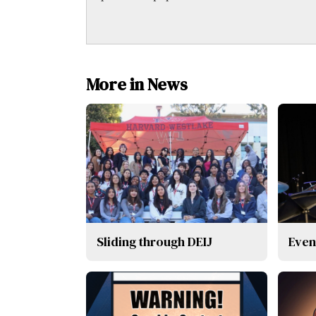
More in News
Sliding through DEIJ
Even