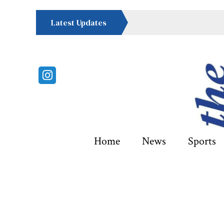
Latest Updates
Instagram
Home
News
Sports
Categories: