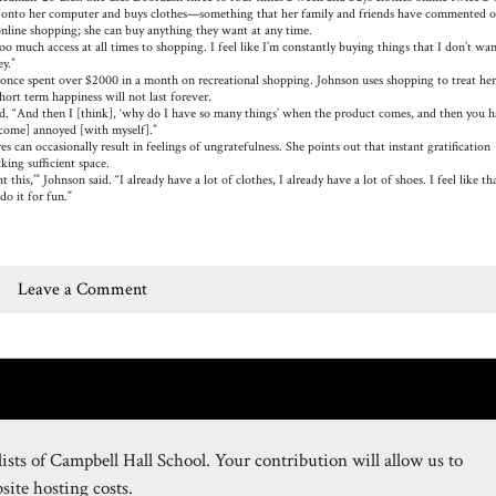
s onto her computer and buys clothes—something that her family and friends have commented o
 online shopping; she can buy anything they want at any time.
much access at all times to shopping. I feel like I’m constantly buying things that I don’t wan
ney.”
nce spent over $2000 in a month on recreational shopping. Johnson uses shopping to treat her
hort term happiness will not last forever.
d. “And then I [think], ‘why do I have so many things’ when the product comes, and then you h
become] annoyed [with myself].”
 can occasionally result in feelings of ungratefulness. She points out that instant gratification
king sufficient space.
is,’” Johnson said. “I already have a lot of clothes, I already have a lot of shoes. I feel like tha
do it for fun.”
Leave a Comment
ists of Campbell Hall School. Your contribution will allow us to
ite hosting costs.