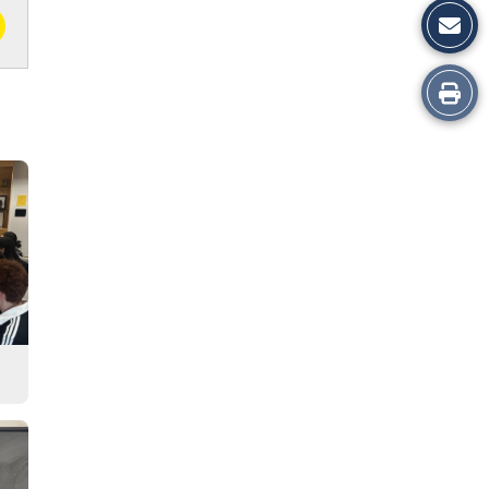
Print
this
Story