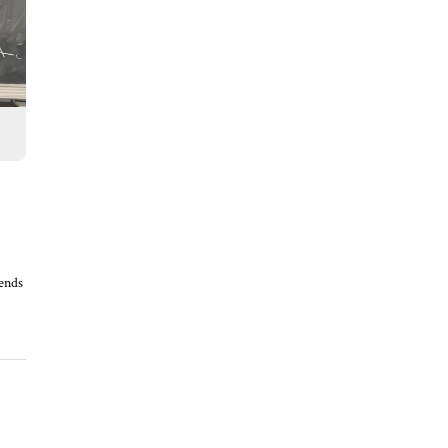
rends