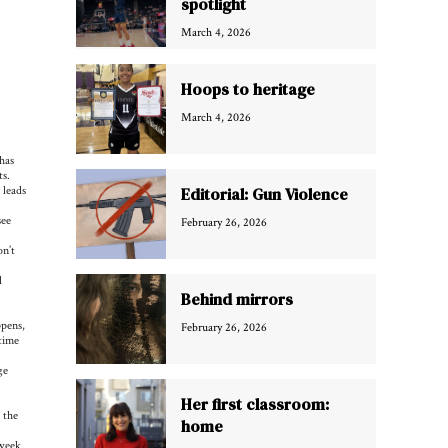
spotlight
March 4, 2026
Hoops to heritage
March 4, 2026
has
ts.
 leads
Editorial: Gun Violence
see
February 26, 2026
on’t
d
Behind mirrors
ppens,
February 26, 2026
 time
ge
Her first classroom:
 the
home
week.