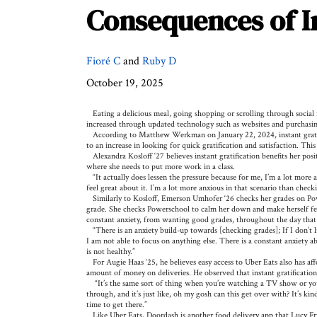
Consequences of In
Fioré C
and
Ruby D
October 19, 2025
Eating a delicious meal, going shopping or scrolling through social 
increased through updated technology such as websites and purchasing 
According to Matthew Werkman on January 22, 2024, instant gratificat
to an increase in looking for quick gratification and satisfaction. This
Alexandra Kosloff ‘27 believes instant gratification benefits her posi
where she needs to put more work in a class.
“It actually does lessen the pressure because for me, I’m a lot more an
feel great about it. I’m a lot more anxious in that scenario than ch
Similarly to Kosloff, Emerson Umhofer ‘26 checks her grades on Pow
grade. She checks Powerschool to calm her down and make herself feel
constant anxiety, from wanting good grades, throughout the day tha
“There is an anxiety build-up towards [checking grades]; If I don’t 
I am not able to focus on anything else. There is a constant anxiety a
is not healthy.”
For Augie Haas ‘25, he believes easy access to Uber Eats also has affe
amount of money on deliveries. He observed that instant gratification
“It’s the same sort of thing when you’re watching a TV show or you’
through, and it’s just like, oh my gosh can this get over with? It’s ki
time to get there.”
Like Uber Eats, Doordash is another food delivery app that Lucy Fri