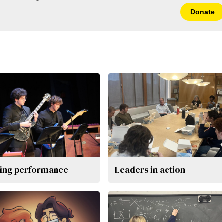
Donate
ing performance
Leaders in action