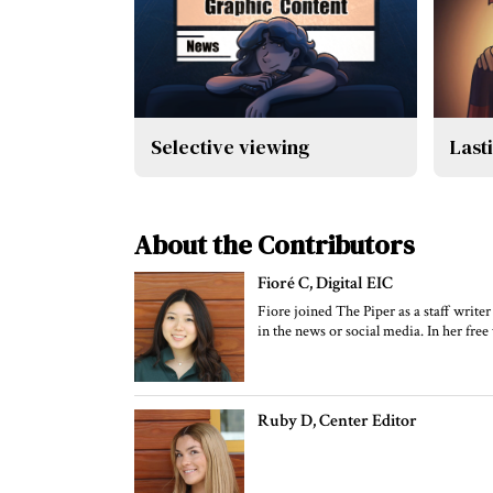
Selective viewing
Last
About the Contributors
Fioré C
, Digital EIC
Fiore joined The Piper as a staff writer
in the news or social media. In her free 
Ruby D
, Center Editor