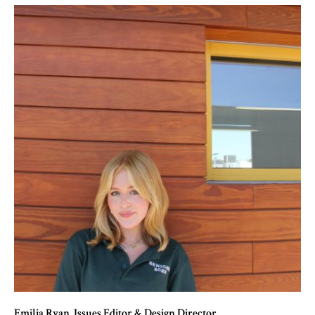
Emilia Ryan
, Issues Editor & Design Director