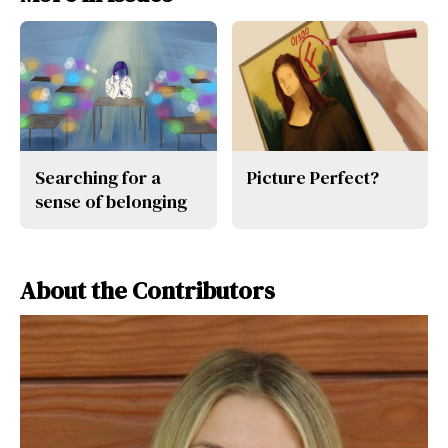
Searching for a
Picture Perfect?
sense of belonging
About the Contributors