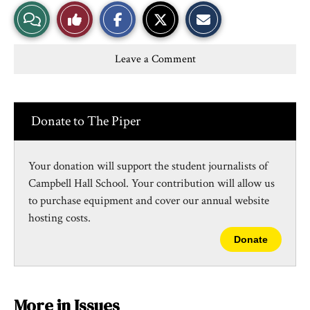
S
S
E
View
Like
h
h
m
a
a
a
r
r
i
Story
This
e
e
l
Leave a Comment
o
o
t
n
n
h
Comments
Story
F
X
i
a
s
c
S
e
t
Donate to The Piper
b
o
o
r
o
y
k
Your donation will support the student journalists of
Campbell Hall School. Your contribution will allow us
to purchase equipment and cover our annual website
hosting costs.
Donate
More in Issues