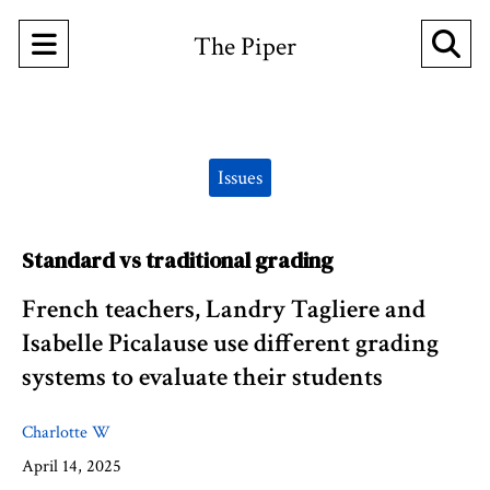
Open
O
The Piper
Navigation
Se
Menu
Ba
Categories:
Issues
Standard vs traditional grading
French teachers, Landry Tagliere and
Isabelle Picalause use different grading
systems to evaluate their students
Charlotte W
April 14, 2025