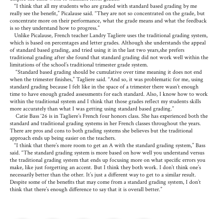
“I think that all my students who are graded with standard based grading by me
really see the benefit,” Picalause said. “They are not so concentrated on the grade, but
concentrate more on their performance, what the grade means and what the feedback
is so they understand how to progress.”
Unlike Picalause, French teacher Landry Tagliere uses the traditional grading system,
which is based on percentages and letter grades. Although she understands the appeal
of standard based grading, and tried using it in the last two years,she prefers
traditional grading after she found that standard grading did not work well within the
limitations of the school’s traditional trimester grade system.
“Standard based grading should be cumulative over time meaning it does not end
when the trimester finishes,” Tagliere said. “And so, it was problematic for me, using
standard grading because I felt like in the space of a trimester there wasn’t enough
time to have enough graded assessments for each standard. Also, I know how to work
within the traditional system and I think that those grades reflect my students skills
more accurately than what I was getting using standard based grading.”
Catie Bass ‘26 is in Tagliere’s French four honors class. She has experienced both the
standard and traditional grading systems in her French classes throughout the years.
There are pros and cons to both grading systems she believes but the traditional
approach ends up being easier on the teachers.
“I think that there’s more room to get an A with the standard grading system,” Bass
said. “The standard grading system is more based on how well you understand versus
the traditional grading system that ends up focusing more on what specific errors you
make, like just forgetting an accent. But I think they both work. I don’t think one’s
necessarily better than the other. It’s just a different way to get to a similar result.
Despite some of the benefits that may come from a standard grading system, I don’t
think that there’s enough difference to say that it is overall better.”