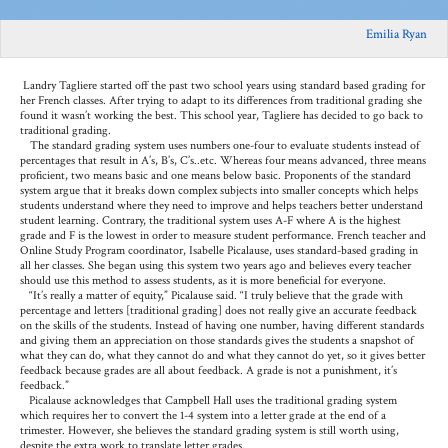
Emilia Ryan
Landry Tagliere started off the past two school years using standard based grading for
her French classes. After trying to adapt to its differences from traditional grading she
found it wasn’t working the best. This school year, Tagliere has decided to go back to
traditional grading.
The standard grading system uses numbers one-four to evaluate students instead of
percentages that result in A’s, B’s, C’s..etc. Whereas four means advanced, three means
proficient, two means basic and one means below basic. Proponents of the standard
system argue that it breaks down complex subjects into smaller concepts which helps
students understand where they need to improve and helps teachers better understand
student learning. Contrary, the traditional system uses A-F where A is the highest
grade and F is the lowest in order to measure student performance. French teacher and
Online Study Program coordinator
, Isabelle Picalause, uses standard-based grading in
all her classes. She began using this system two years ago and believes every teacher
should use this method to assess students, as it is more beneficial for everyone.
“It’s really a matter of equity,” Picalause said. “I truly believe that the grade with
percentage and letters [traditional grading] does not really give an accurate feedback
on the skills of the students. Instead of having one number, having different standards
and giving them an appreciation on those standards gives the students a snapshot of
what they can do, what they cannot do and what they cannot do yet, so it gives better
feedback because grades are all about feedback. A grade is not a punishment, it’s
feedback.”
Picalause acknowledges that Campbell Hall uses the traditional grading system
which requires her to convert the 1-4 system into a letter grade at the end of a
trimester. However, she believes the standard grading system is still worth using,
despite the extra work to translate letter grades.