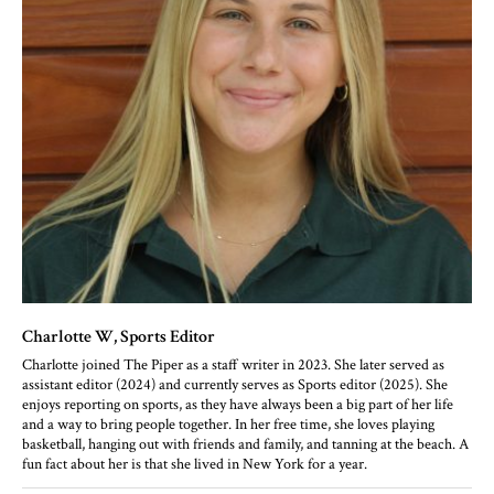
Charlotte W
, Sports Editor
Charlotte joined The Piper as a staff writer in 2023. She later served as
assistant editor (2024) and currently serves as Sports editor (2025). She
enjoys reporting on sports, as they have always been a big part of her life
and a way to bring people together. In her free time, she loves playing
basketball, hanging out with friends and family, and tanning at the beach. A
fun fact about her is that she lived in New York for a year.