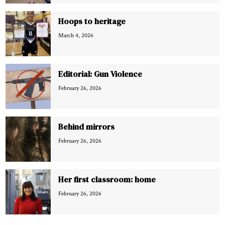
Hoops to heritage
March 4, 2026
Editorial: Gun Violence
February 26, 2026
Behind mirrors
February 26, 2026
Her first classroom: home
February 26, 2026