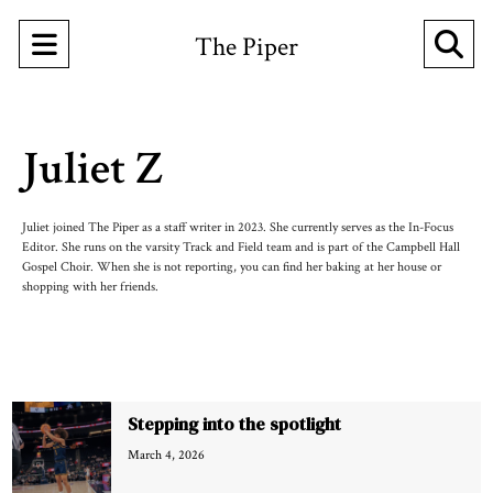
Open
O
The Piper
Navigation
Se
Menu
Ba
Juliet Z
Juliet joined The Piper as a staff writer in 2023. She currently serves as the In-Focus
Editor. She runs on the varsity Track and Field team and is part of the Campbell Hall
Gospel Choir. When she is not reporting, you can find her baking at her house or
shopping with her friends.
Recent Stories
Stepping into the spotlight
March 4, 2026