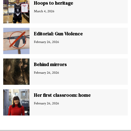
Hoops to heritage
March 4, 2026
Editorial: Gun Violence
February 26, 2026
Behind mirrors
February 26, 2026
Her first classroom: home
February 26, 2026