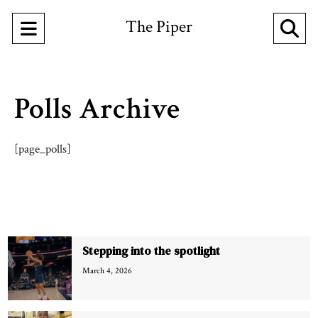
The Piper
Open
O
Navigation
Se
Menu
Ba
Polls Archive
[page_polls]
Recent Stories
Stepping into the spotlight
March 4, 2026