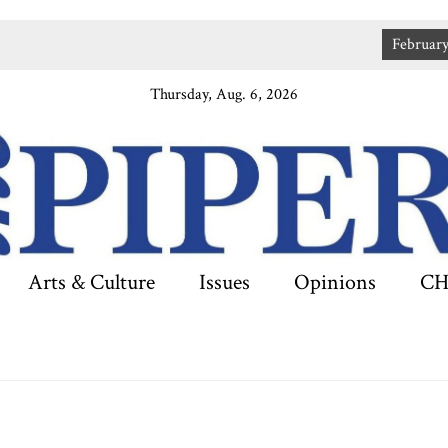
February 2
Thursday, Aug. 6, 2026
Arts & Culture
Issues
Opinions
CH