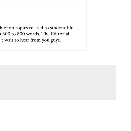
ef on topics related to student life.
m 600 to 800 words. The Editorial
n't wait to hear from you guys.