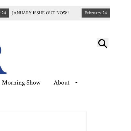
4
JANUARY ISSUE OUT NOW!
February 24
Apply for T
Open
Searc
Bar
 Morning Show
About