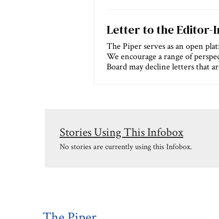
Letter to the Editor-
The Piper serves as an open platf
We encourage a range of perspec
Board may decline letters that are
Stories Using This Infobox
No stories are currently using this Infobox.
The Piper