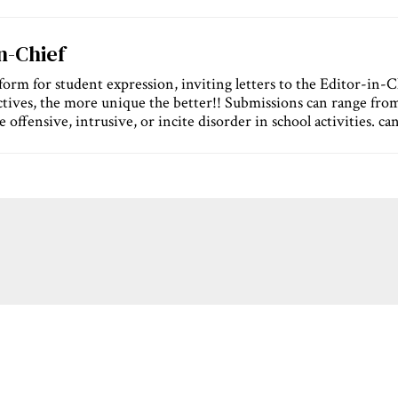
In-Chief
orm for student expression, inviting letters to the Editor-in-Chi
tives, the more unique the better!! Submissions can range fro
 offensive, intrusive, or incite disorder in school activities. ca