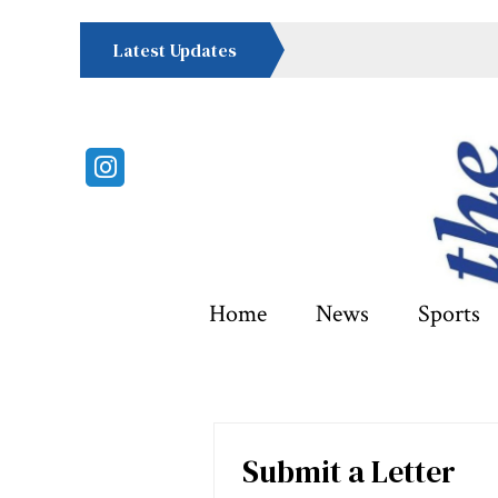
Latest Updates
Instagram
Home
News
Sports
Submit a Letter